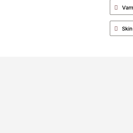
Vamp
Skin