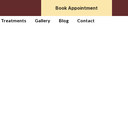
Book Appointment
r Treatments
Gallery
Blog
Contact