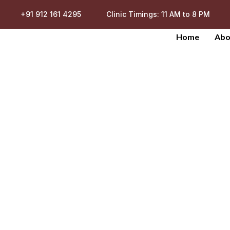
+91 912 161 4295
Clinic Timings: 11 AM to 8 PM
Home
Abo