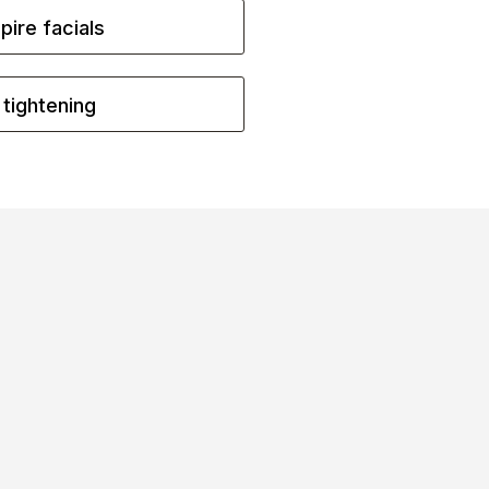
ire facials
 tightening