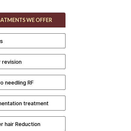
EATMENTS WE OFFER
ls
 revision
o needling RF
entation treatment
r hair Reduction