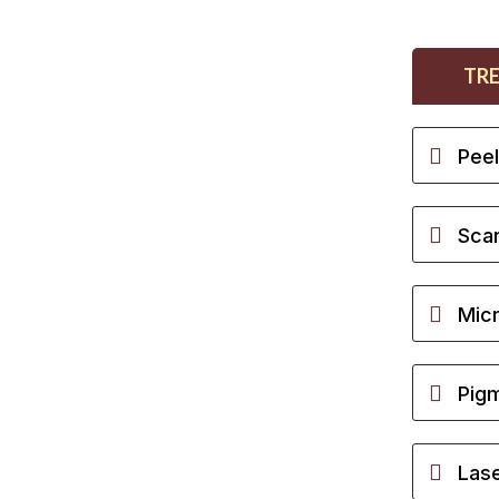
TR
Pee
Scar
Micr
Pigm
Lase