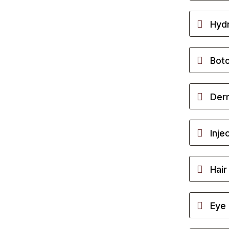
Hydr
Bot
Derm
Inje
Hair
Eye 