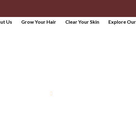
ut Us
Grow Your Hair
Clear Your Skin
Explore Ou
HYDRAFACIAL
Home
Hydrafacial