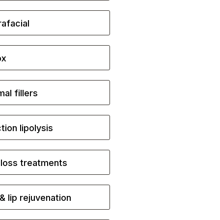
afacial
ox
al fillers
ction lipolysis
 loss treatments
& lip rejuvenation