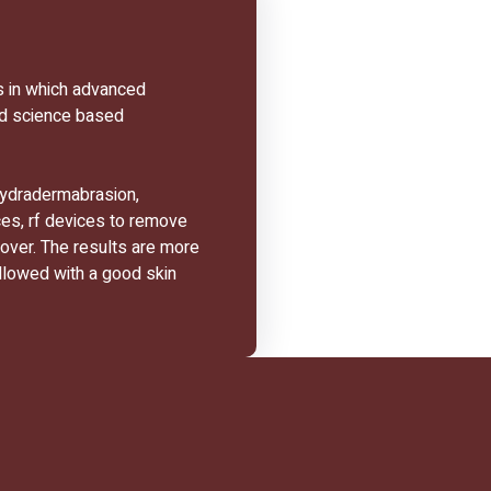
s in which advanced
nd science based
hydradermabrasion,
ces, rf devices to remove
nover. The results are more
llowed with a good skin