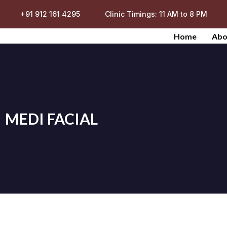
+91 912 161 4295
Clinic Timings: 11 AM to 8 PM
Home
Abo
MEDI FACIAL