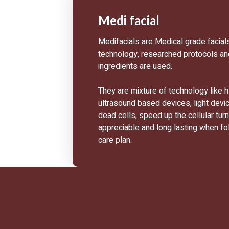
Medi facial
Medifacials are Medical grade facial
technology, researched protocols a
ingredients are used.
They are mixture of technology like 
ultrasound based devices, light devi
dead cells, speed up the cellular tur
appreciable and long lasting when fo
care plan.