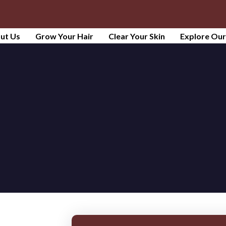
ut Us
Grow Your Hair
Clear Your Skin
Explore Ou