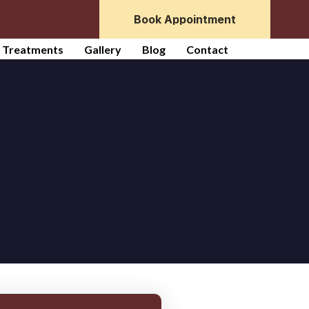
Book Appointment
r Treatments
Gallery
Blog
Contact